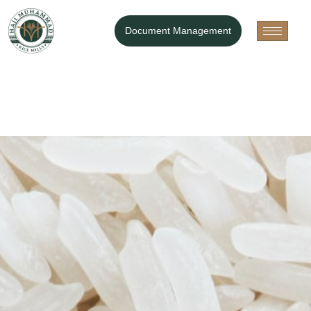
Document Management