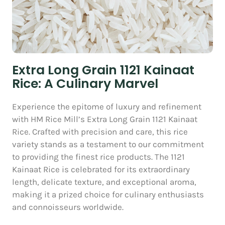
Extra Long Grain 1121 Kainaat
Rice: A Culinary Marvel
Experience the epitome of luxury and refinement
with HM Rice Mill’s Extra Long Grain 1121 Kainaat
Rice. Crafted with precision and care, this rice
variety stands as a testament to our commitment
to providing the finest rice products. The 1121
Kainaat Rice is celebrated for its extraordinary
length, delicate texture, and exceptional aroma,
making it a prized choice for culinary enthusiasts
and connoisseurs worldwide.