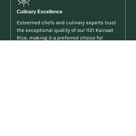
Culinary Excellence
Esteemed chefs and culinary experts trust
the exceptional quality of our 1121 Kainaat
Rice, making it a preferred choice for
exquisite dishes.
Visual Appeal
The impressive length and slender shape of
the grains add elegance to your dishes,
making them a visual delight as well as a
gastronomic experience.