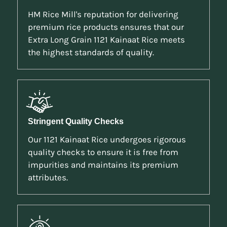
HM Rice Mill's reputation for delivering
premium rice products ensures that our
Extra Long Grain 1121 Kainaat Rice meets
the highest standards of quality.
Stringent Quality Checks
Our 1121 Kainaat Rice undergoes rigorous
quality checks to ensure it is free from
impurities and maintains its premium
attributes.