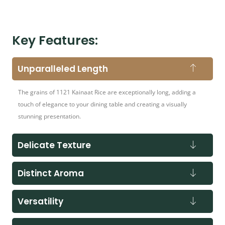
Key Features:
Unparalleled Length
The grains of 1121 Kainaat Rice are exceptionally long, adding a
touch of elegance to your dining table and creating a visually
stunning presentation.
Delicate Texture
Distinct Aroma
Versatility