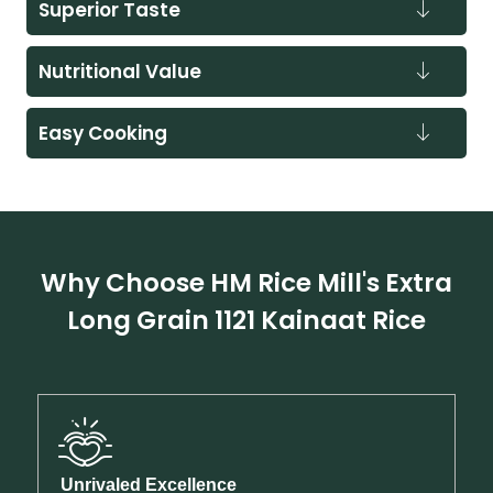
Superior Taste
Nutritional Value
Easy Cooking
Why Choose HM Rice Mill's Extra
Long Grain 1121 Kainaat Rice
Unrivaled Excellence