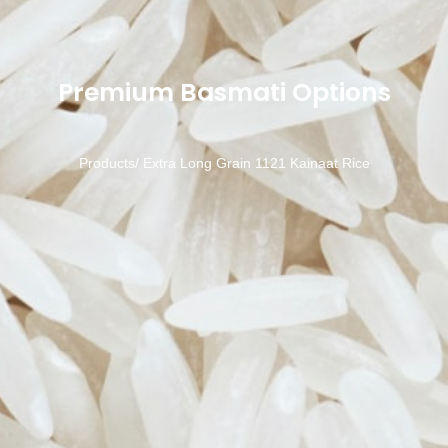
Premium Basmati Options
Products/
Extra Long Grain 1121 Kainaat Rice