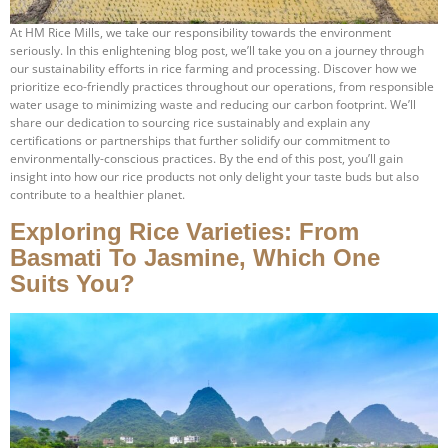
At HM Rice Mills, we take our responsibility towards the environment
seriously. In this enlightening blog post, we’ll take you on a journey through
our sustainability efforts in rice farming and processing. Discover how we
prioritize eco-friendly practices throughout our operations, from responsible
water usage to minimizing waste and reducing our carbon footprint. We’ll
share our dedication to sourcing rice sustainably and explain any
certifications or partnerships that further solidify our commitment to
environmentally-conscious practices. By the end of this post, you’ll gain
insight into how our rice products not only delight your taste buds but also
contribute to a healthier planet.
Exploring Rice Varieties: From
Basmati To Jasmine, Which One
Suits You?