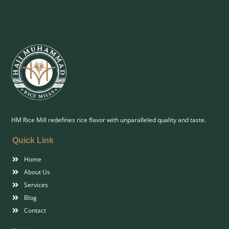
HM Rice Mill redefines rice flavor with unparalleled quality and taste.
Quick Link
Home
About Us
Services
Blog
Contact