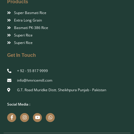
Products
Super Basmati Rice
Extra Long Grain
Basmati PK-386 Rice
Superi Rice
Superi Rice
Get In Touch
+ 92 - 55 817 9999
info@hmricemill.com
G.T. Road Muridke Distt. Sheikhpura Punjab - Pakistan
Social Media :