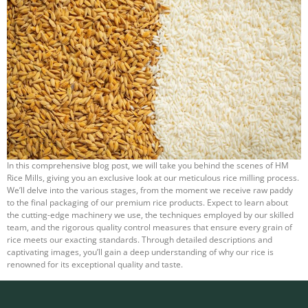
In this comprehensive blog post, we will take you behind the scenes of HM
Rice Mills, giving you an exclusive look at our meticulous rice milling process.
We’ll delve into the various stages, from the moment we receive raw paddy
to the final packaging of our premium rice products. Expect to learn about
the cutting-edge machinery we use, the techniques employed by our skilled
team, and the rigorous quality control measures that ensure every grain of
rice meets our exacting standards. Through detailed descriptions and
captivating images, you’ll gain a deep understanding of why our rice is
renowned for its exceptional quality and taste.