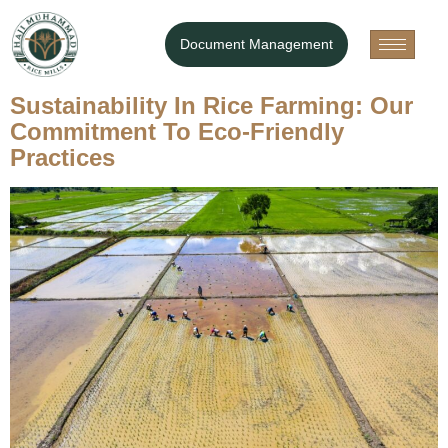
Category:
Blog
Document Management
Your blog category
Sustainability In Rice Farming: Our
Commitment To Eco-Friendly
Practices