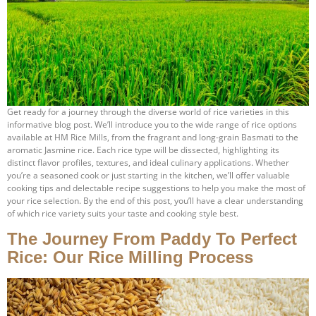
Get ready for a journey through the diverse world of rice varieties in this
informative blog post. We’ll introduce you to the wide range of rice options
available at HM Rice Mills, from the fragrant and long-grain Basmati to the
aromatic Jasmine rice. Each rice type will be dissected, highlighting its
distinct flavor profiles, textures, and ideal culinary applications. Whether
you’re a seasoned cook or just starting in the kitchen, we’ll offer valuable
cooking tips and delectable recipe suggestions to help you make the most of
your rice selection. By the end of this post, you’ll have a clear understanding
of which rice variety suits your taste and cooking style best.
The Journey From Paddy To Perfect
Rice: Our Rice Milling Process