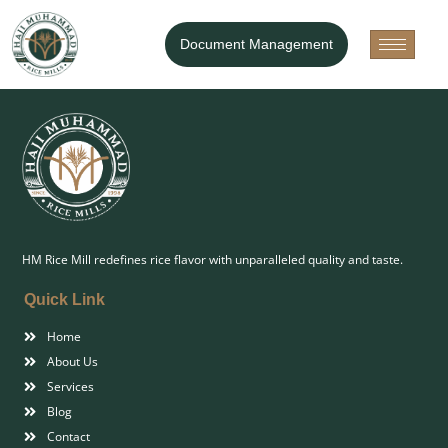
Our Products
Document Management
HM Rice Mill redefines rice flavor with unparalleled quality and taste.
Quick Link
Home
About Us
Services
Blog
Contact