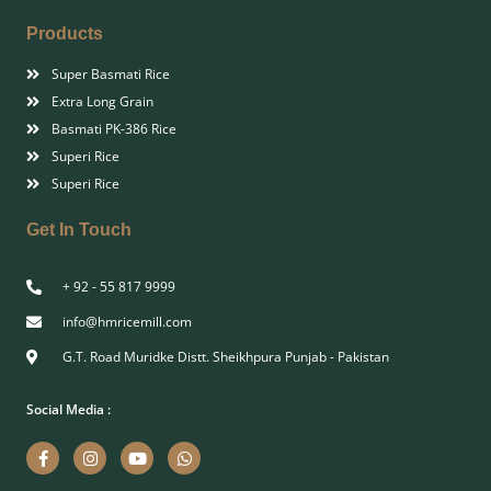
Products
Super Basmati Rice
Extra Long Grain
Basmati PK-386 Rice
Superi Rice
Superi Rice
Get In Touch
+ 92 - 55 817 9999
info@hmricemill.com
G.T. Road Muridke Distt. Sheikhpura Punjab - Pakistan
Social Media :